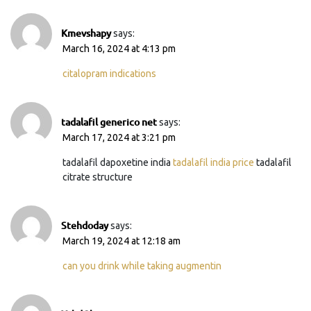
Kmevshapy
says:
March 16, 2024 at 4:13 pm
citalopram indications
tadalafil generico net
says:
March 17, 2024 at 3:21 pm
tadalafil dapoxetine india
tadalafil india price
tadalafil
citrate structure
Stehdoday
says:
March 19, 2024 at 12:18 am
can you drink while taking augmentin