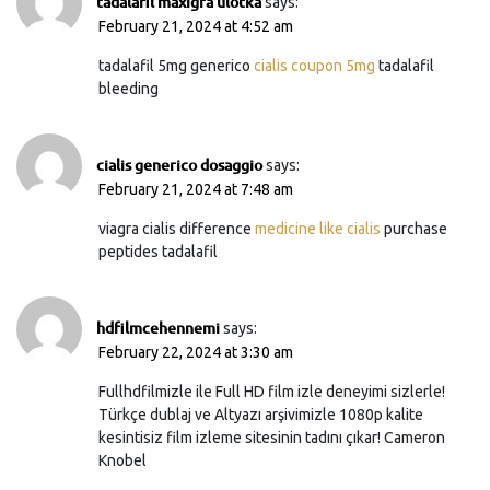
tadalafil maxigra ulotka
says:
February 21, 2024 at 4:52 am
tadalafil 5mg generico
cialis coupon 5mg
tadalafil
bleeding
cialis generico dosaggio
says:
February 21, 2024 at 7:48 am
viagra cialis difference
medicine like cialis
purchase
peptides tadalafil
hdfilmcehennemi
says:
February 22, 2024 at 3:30 am
Fullhdfilmizle ile Full HD film izle deneyimi sizlerle!
Türkçe dublaj ve Altyazı arşivimizle 1080p kalite
kesintisiz film izleme sitesinin tadını çıkar! Cameron
Knobel