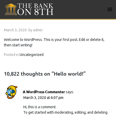
Skip
to
content
Bank on 8TH
March 3, 2020
by
admin
Welcome to WordPress. This is your first post. Edit or delete it,
then start writing!
Posted in
Uncategorized
10,822 thoughts on “
Hello world!
”
A WordPress Commenter
says:
March 3, 2020 at 6:07 pm
Hi, this is a comment.
To get started with moderating, editing, and deleting