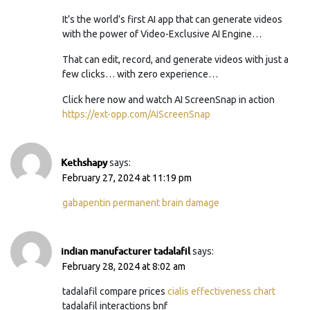
It’s the world’s first AI app that can generate videos
with the power of Video-Exclusive AI Engine…
That can edit, record, and generate videos with just a
few clicks… with zero experience…
Click here now and watch AI ScreenSnap in action
https://ext-opp.com/AIScreenSnap
Kethshapy
says:
February 27, 2024 at 11:19 pm
gabapentin permanent brain damage
indian manufacturer tadalafil
says:
February 28, 2024 at 8:02 am
tadalafil compare prices
cialis effectiveness chart
tadalafil interactions bnf