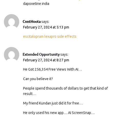
dapoxetine india
CnntHoota
says:
February 27, 2024 at 5:13 pm
escitalopram lexapro side effects
Extended Opportunity
says:
February 27, 2024 at 8:27 pm
He Got 256,354 Free Views With AI…
Can you believe it?
People spend thousands of dollars to get that kind of
result…
My friend Kundan just did it for free…
He only used his new app… AI ScreenSnap…