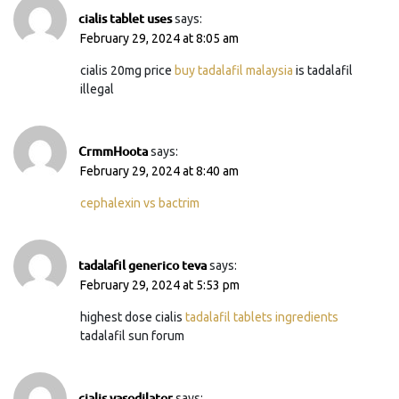
cialis tablet uses
says:
February 29, 2024 at 8:05 am
cialis 20mg price
buy tadalafil malaysia
is tadalafil
illegal
CrmmHoota
says:
February 29, 2024 at 8:40 am
cephalexin vs bactrim
tadalafil generico teva
says:
February 29, 2024 at 5:53 pm
highest dose cialis
tadalafil tablets ingredients
tadalafil sun forum
cialis vasodilator
says: