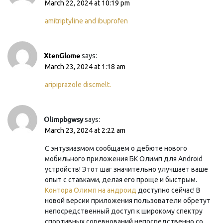
March 22, 2024 at 10:19 pm
amitriptyline and ibuprofen
XtenGlome
says:
March 23, 2024 at 1:18 am
aripiprazole discmelt.
Olimpbgwsy
says:
March 23, 2024 at 2:22 am
С энтузиазмом сообщаем о дебюте нового
мобильного приложения БК Олимп для Android
устройств! Этот шаг значительно улучшает ваше
опыт с ставками, делая его проще и быстрым.
Контора Олимп на андроид
доступно сейчас! В
новой версии приложения пользователи обретут
непосредственный доступ к широкому спектру
спортивных соревнований непосредственно со