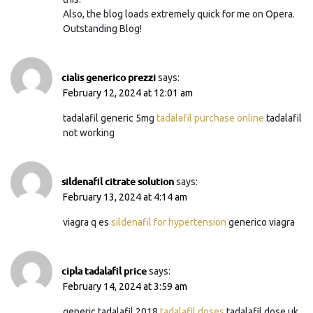
Also, the blog loads extremely quick for me on Opera.
Outstanding Blog!
cialis generico prezzi
says:
February 12, 2024 at 12:01 am
tadalafil generic 5mg
tadalafil purchase online
tadalafil
not working
sildenafil citrate solution
says:
February 13, 2024 at 4:14 am
viagra q es
sildenafil for hypertension
generico viagra
cipla tadalafil price
says:
February 14, 2024 at 3:59 am
generic tadalafil 2018
tadalafil doses
tadalafil dose uk