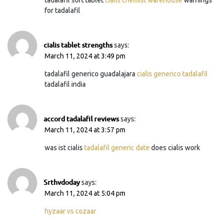
for tadalafil
cialis tablet strengths
says:
March 11, 2024 at 3:49 pm
tadalafil generico guadalajara
cialis generico tadalafil
tadalafil india
accord tadalafil reviews
says:
March 11, 2024 at 3:57 pm
was ist cialis
tadalafil generic date
does cialis work
Srthvdoday
says:
March 11, 2024 at 5:04 pm
hyzaar vs cozaar