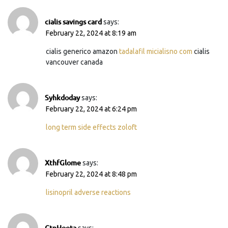
cialis savings card
says:
February 22, 2024 at 8:19 am
cialis generico amazon
tadalafil micialisno com
cialis
vancouver canada
Syhkdoday
says:
February 22, 2024 at 6:24 pm
long term side effects zoloft
XthfGlome
says:
February 22, 2024 at 8:48 pm
lisinopril adverse reactions
CtnHoota
says: