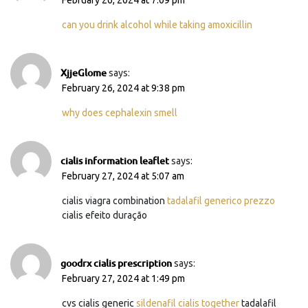
can you drink alcohol while taking amoxicillin
XjjeGlome
says:
February 26, 2024 at 9:38 pm
why does cephalexin smell
cialis information leaflet
says:
February 27, 2024 at 5:07 am
cialis viagra combination
tadalafil generico prezzo
cialis efeito duração
goodrx cialis prescription
says:
February 27, 2024 at 1:49 pm
cvs cialis generic
sildenafil cialis together
tadalafil