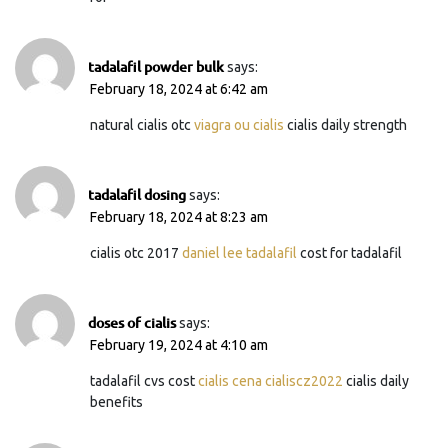
tadalafil powder bulk
says:
February 18, 2024 at 6:42 am
natural cialis otc
viagra ou cialis
cialis daily strength
tadalafil dosing
says:
February 18, 2024 at 8:23 am
cialis otc 2017
daniel lee tadalafil
cost for tadalafil
doses of cialis
says:
February 19, 2024 at 4:10 am
tadalafil cvs cost
cialis cena cialiscz2022
cialis daily
benefits