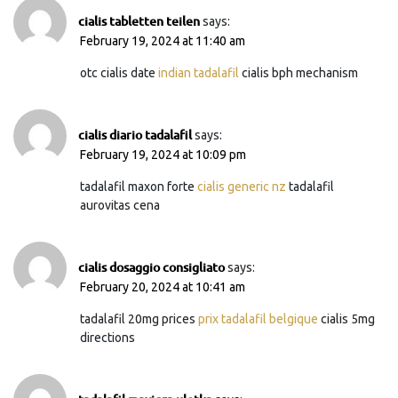
cialis tabletten teilen
says:
February 19, 2024 at 11:40 am
otc cialis date
indian tadalafil
cialis bph mechanism
cialis diario tadalafil
says:
February 19, 2024 at 10:09 pm
tadalafil maxon forte
cialis generic nz
tadalafil
aurovitas cena
cialis dosaggio consigliato
says:
February 20, 2024 at 10:41 am
tadalafil 20mg prices
prix tadalafil belgique
cialis 5mg
directions