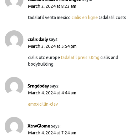
March 2, 2024 at 8:23 am
tadalafil venta mexico
cialis en ligne
tadalafil costs
cialis daily
says:
March 3, 2024 at 5:54 pm
cialis otc europe
tadalafil preis 20mg
cialis and
bodybuilding
Srngdoday
says:
March 4, 2024 at 4:44 am
amoxicillin-clav
XtnvGlome
says:
March 4, 2024 at 7:24 am