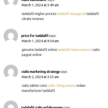
March 1, 2024 at 3:49 am
tadalafil miglior prezzo
tadalafil dosage ed
tadalafil
citrate reviews
price for tadalafil
says:
March 1, 2024 at 9:34 am
genuine tadalafil online
tadalafil mexico precio
cialis
paypal online
cialis marketing strategy
says:
March 2, 2024 at 3:23 am
cialis tablet color
cialis 20mg mexico
indian
manufacturer tadalafil
tadalafil cialis erfahrungen
says: