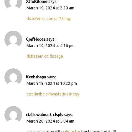
XthdGlome
says:
March 19, 2024 at 2:30 am
diclofenac sod dr 75 mg
CjefHoota
says:
March 19, 2024 at 4:16 pm
diltiazem cd dosage
Kxebshapy
says:
March 19, 2024 at 10:22 pm
ezetimibe simvastatina inegy
cialis walmart clspls
says:
March 20, 2024 at 5:04 am
cialis vs vardenafil
cialis actor
best liquid tadalafil