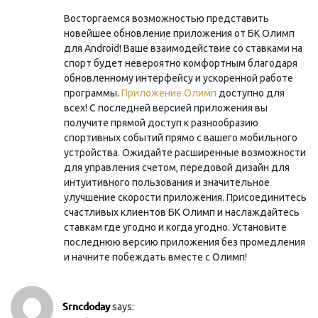
Восторгаемся возможностью представить
новейшее обновление приложения от БК Олимп
для Android! Ваше взаимодействие со ставками на
спорт будет невероятно комфортным благодаря
обновленному интерфейсу и ускоренной работе
программы.
Приложение Олимп
доступно для
всех! С последней версией приложения вы
получите прямой доступ к разнообразию
спортивных событий прямо с вашего мобильного
устройства. Ожидайте расширенные возможности
для управления счетом, передовой дизайн для
интуитивного пользования и значительное
улучшение скорости приложения. Присоединитесь
счастливых клиентов БК Олимп и наслаждайтесь
ставкам где угодно и когда угодно. Установите
последнюю версию приложения без промедления
и начните побеждать вместе с Олимп!
Srncdoday
says: