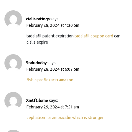
cialis ratings
says:
February 28, 2024 at 1:30 pm
tadalafil patent expiration
tadalafil coupon card
can
cialis expire
Sndudoday
says:
February 28, 2024 at 6:07 pm
fish ciprofloxacin amazon
XmtfGlome
says:
February 29, 2024 at 7:51 am
cephalexin or amoxicillin which is stronger