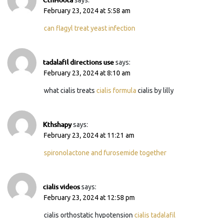
February 23, 2024 at 5:58 am
can flagyl treat yeast infection
tadalafil directions use
says:
February 23, 2024 at 8:10 am
what cialis treats
cialis formula
cialis by lilly
Kthshapy
says:
February 23, 2024 at 11:21 am
spironolactone and furosemide together
cialis videos
says:
February 23, 2024 at 12:58 pm
cialis orthostatic hypotension
cialis tadalafil