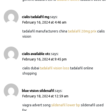
cialis tadalafil mg
says:
February 16, 2024 at 4:46 am
tadalafil manufacturers china
tadalafil 20mg prix
cialis
vision
cialis available otc
says:
February 16, 2024 at 9:45 pm
cialis dubai
tadalafil vision loss
tadalafil online
shopping
blue vision sildenafil
says:
February 18, 2024 at 12:59 am
viagra advert song
sildenafil lower bp
sildenafil used
for