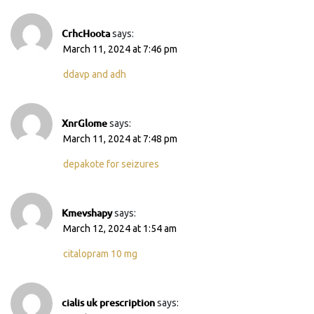
CrhcHoota
says:
March 11, 2024 at 7:46 pm
ddavp and adh
XnrGlome
says:
March 11, 2024 at 7:48 pm
depakote for seizures
Kmevshapy
says:
March 12, 2024 at 1:54 am
citalopram 10 mg
cialis uk prescription
says: