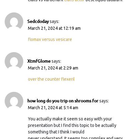
Sedcdoday
says:
March 21, 2024 at 12:19 am
flomax versus vesicare
XtmfGlome
says:
March 21, 2024 at 2:29 am
over the counter flexeril
how long do you trip on shrooms for
says:
March 21, 2024 at 5:14 am
You actually make it seem so easy with your
presentation but I find this topic to be actually
something that I think I would
never understand. It seems too complex and very