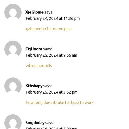
XjeGlome
says:
February 24, 2024 at 11:36 pm
gabapentin for nerve pain
CtjHoota
says:
February 25, 2024 at 9:56 am
zithromax pills
Ktbshapy
says:
February 25, 2024 at 3:52 pm
how long does it take for lasix to work
Smgdoday
says:
February 26, 2024 at 7:09 pm