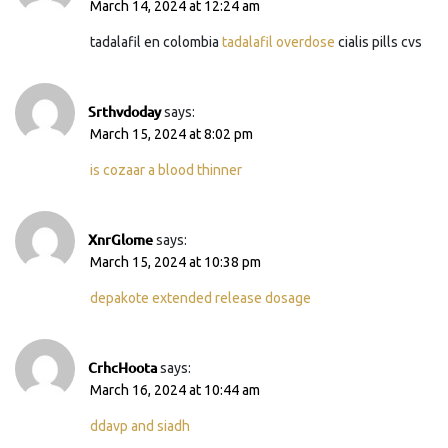
March 14, 2024 at 12:24 am
tadalafil en colombia
tadalafil overdose
cialis pills cvs
Srthvdoday
says:
March 15, 2024 at 8:02 pm
is cozaar a blood thinner
XnrGlome
says:
March 15, 2024 at 10:38 pm
depakote extended release dosage
CrhcHoota
says:
March 16, 2024 at 10:44 am
ddavp and siadh