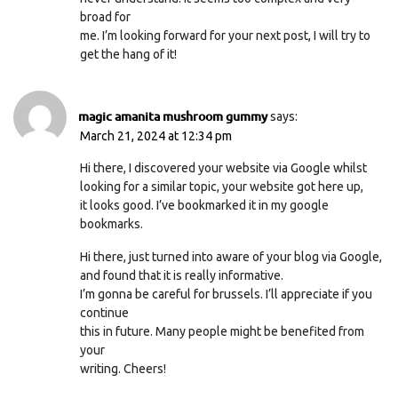
broad for
me. I’m looking forward for your next post, I will try to
get the hang of it!
magic amanita mushroom gummy
says:
March 21, 2024 at 12:34 pm
Hi there, I discovered your website via Google whilst
looking for a similar topic, your website got here up,
it looks good. I’ve bookmarked it in my google
bookmarks.
Hi there, just turned into aware of your blog via Google,
and found that it is really informative.
I’m gonna be careful for brussels. I’ll appreciate if you
continue
this in future. Many people might be benefited from
your
writing. Cheers!