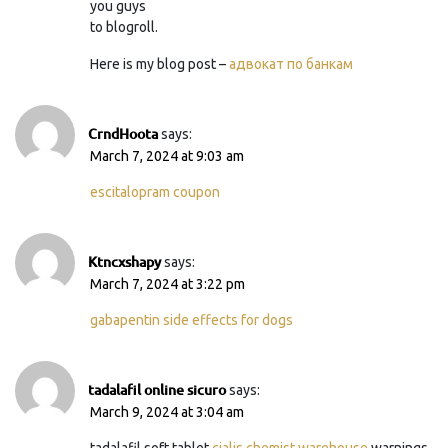
you guys
to blogroll.
Here is my blog post –
адвокат по банкам
CrndHoota
says:
March 7, 2024 at 9:03 am
escitalopram coupon
Ktncxshapy
says:
March 7, 2024 at 3:22 pm
gabapentin side effects for dogs
tadalafil online sicuro
says:
March 9, 2024 at 3:04 am
tadalafil soft tablet
cialis chemist warehouse
warnings