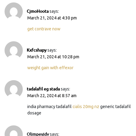
CjmoHoota
says:
March 21, 2024 at 4:30 pm
get contrave now
Kxfcshapy
says:
March 21, 2024 at 10:28 pm
weight gain with effexor
tadalafil eg stada
says:
March 22, 2024 at 8:57 am
india pharmacy tadalafil
cialis 20mg nz
generic tadalafil
dosage
Olimpeyjdv
says: