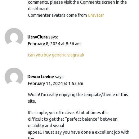
comments, please visit the Comments screen in the
dashboard.
Commenter avatars come from
Gravatar
.
UtnvClura
says:
February 8, 2024 at 8:56 am
can you buy generic viagra uk
Devon Levine
says:
February 11, 2024 at 1:55 am
Woah! I’m really enjoying the template/theme of this
site.
It’s simple, yet effective. A lot of times it’s
difficult to get that “perfect balance” between
usability and visual
appeal. I must say you have done a excellent job with
this.