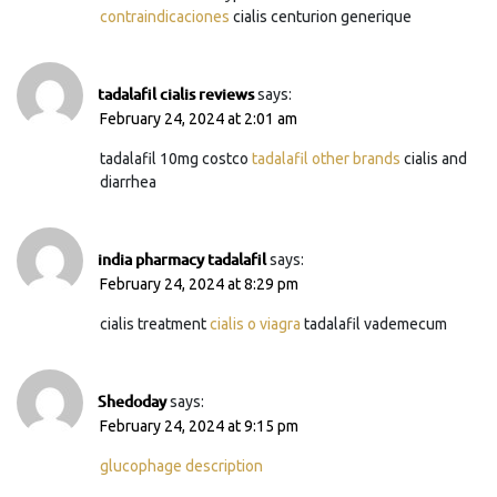
contraindicaciones
cialis centurion generique
tadalafil cialis reviews
says:
February 24, 2024 at 2:01 am
tadalafil 10mg costco
tadalafil other brands
cialis and
diarrhea
india pharmacy tadalafil
says:
February 24, 2024 at 8:29 pm
cialis treatment
cialis o viagra
tadalafil vademecum
Shedoday
says:
February 24, 2024 at 9:15 pm
glucophage description