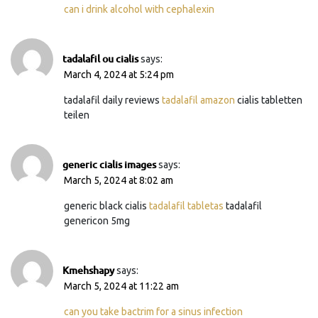
can i drink alcohol with cephalexin
tadalafil ou cialis
says:
March 4, 2024 at 5:24 pm
tadalafil daily reviews
tadalafil amazon
cialis tabletten
teilen
generic cialis images
says:
March 5, 2024 at 8:02 am
generic black cialis
tadalafil tabletas
tadalafil
genericon 5mg
Kmehshapy
says:
March 5, 2024 at 11:22 am
can you take bactrim for a sinus infection