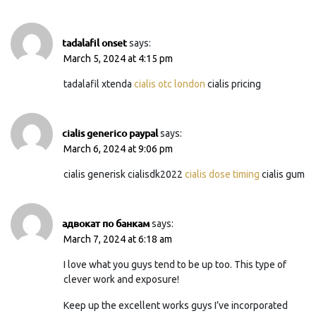
tadalafil onset
says:
March 5, 2024 at 4:15 pm
tadalafil xtenda
cialis otc london
cialis pricing
cialis generico paypal
says:
March 6, 2024 at 9:06 pm
cialis generisk cialisdk2022
cialis dose timing
cialis gum
адвокат по банкам
says:
March 7, 2024 at 6:18 am
I love what you guys tend to be up too. This type of
clever work and exposure!
Keep up the excellent works guys I’ve incorporated