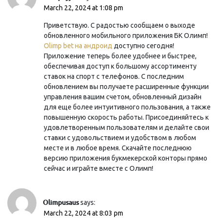
March 22, 2024 at 1:08 pm
Приветствую. С радостью сообщаем о выходе
обновленного мобильного приложения БК Олимп!
Olimp bet на андроид
доступно сегодня!
Приложение теперь более удобнее и быстрее,
обеспечивая доступ к большому ассортименту
ставок на спорт с телефонов. С последним
обновлением вы получаете расширенные функции
управления вашим счетом, обновленный дизайн
для еще более интуитивного пользования, а также
повышенную скорость работы. Присоединяйтесь к
удовлетворенным пользователям и делайте свои
ставки с удовольствием и удобством в любом
месте и в любое время. Скачайте последнюю
версию приложения букмекерской конторы прямо
сейчас и играйте вместе с Олимп!
Olimpusaus
says:
March 22, 2024 at 8:03 pm