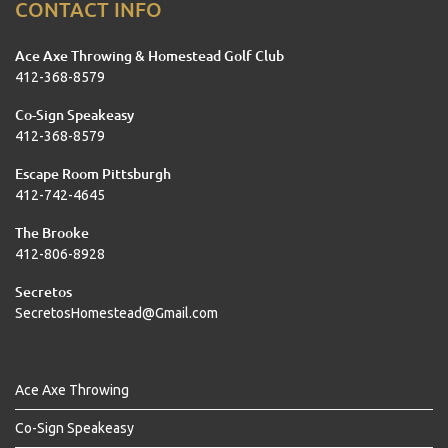
CONTACT INFO
Ace Axe Throwing & Homestead Golf Club
412-368-8579
Co-Sign Speakeasy
412-368-8579
Escape Room Pittsburgh
412-742-4645
The Brooke
412-806-8928
Secretos
SecretosHomestead@Gmail.com
Ace Axe Throwing
Co-Sign Speakeasy