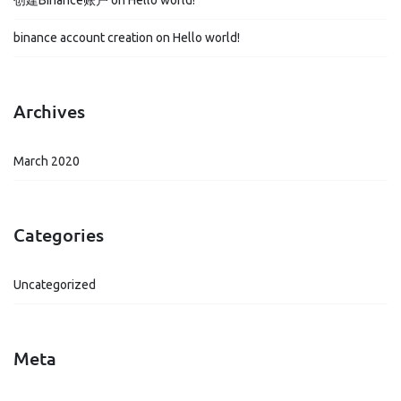
创建Binance账户
on
Hello world!
binance account creation
on
Hello world!
Archives
March 2020
Categories
Uncategorized
Meta