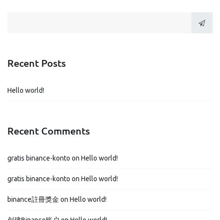
navigation
Recent Posts
Hello world!
Recent Comments
gratis binance-konto
on
Hello world!
gratis binance-konto
on
Hello world!
binance註冊獎金
on
Hello world!