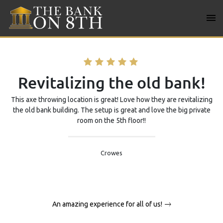
Skip
to
content
Bank on 8TH
Revitalizing the old bank!
This axe throwing location is great! Love how they are revitalizing
the old bank building. The setup is great and love the big private
room on the 5th floor!!
Crowes
Post
An amazing experience for all of us!