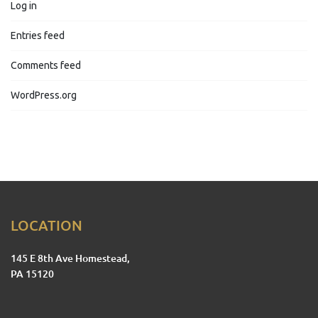
Log in
Entries feed
Comments feed
WordPress.org
LOCATION
145 E 8th Ave Homestead,
PA 15120